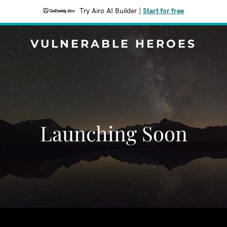
Try Airo AI Builder
|
Start for free
VULNERABLE HEROES
Launching Soon