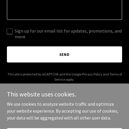
Sign up for our email list for updates, promotions, and
more.
SEND
This site is protected by reCAPTCHA and the Google
Privacy Policy
and
Terms of
Service
apply.
This website uses cookies.
We use cookies to analyze website traffic and optimize
your website experience. By accepting our use of cookies,
Copyright © 2025 Vulnerable Heroes - All Rights Reserved.
your data will be aggregated with all other user data.
Powered by