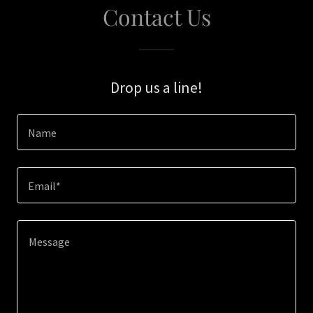
Contact Us
Drop us a line!
Name
Email*